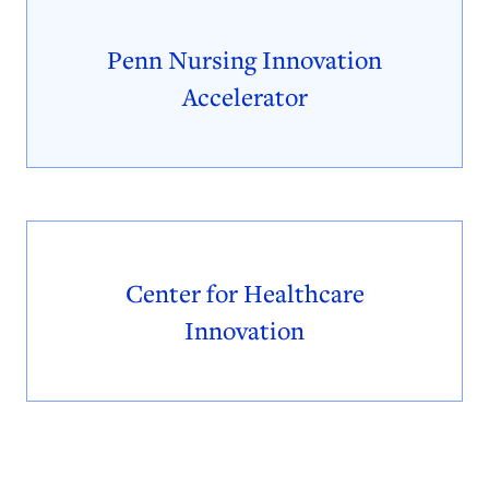
Penn Nursing Innovation
Accelerator
Center for Healthcare
Innovation