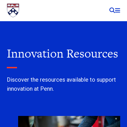
Skip to content
Innovation Resources
Discover the resources available to support
innovation at Penn.