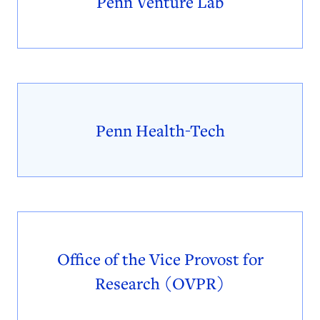
Penn Venture Lab
Penn Health-Tech
Office of the Vice Provost for
Research (OVPR)