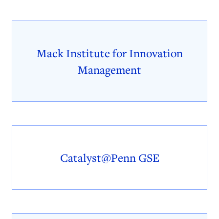
Mack Institute for Innovation
Management
Catalyst@Penn GSE