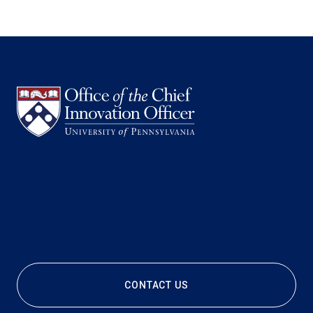
CONTACT US