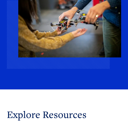
Explore Resources