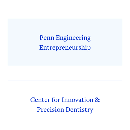
Penn Engineering
Entrepreneurship
Center for Innovation &
Precision Dentistry