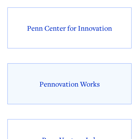
Penn Center for Innovation
Pennovation Works