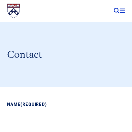
Skip to content
Contact
NAME
(REQUIRED)