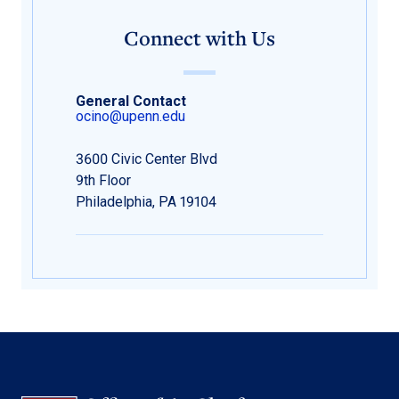
Connect with Us
General Contact
ocino@upenn.edu
3600 Civic Center Blvd
9th Floor
Philadelphia, PA 19104