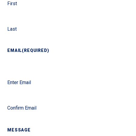
First
Last
EMAIL
(REQUIRED)
Enter Email
Confirm Email
MESSAGE