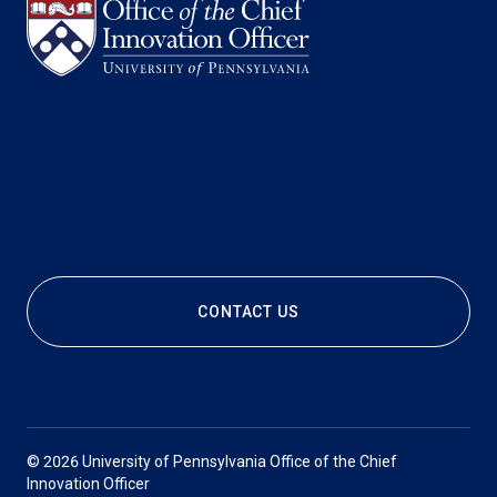
CONTACT US
© 2026 University of Pennsylvania Office of the Chief
Innovation Officer