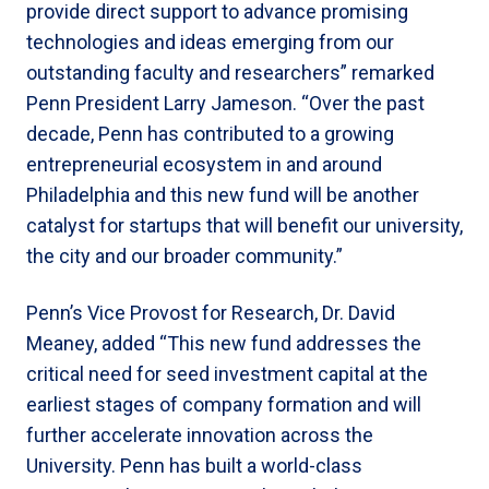
provide direct support to advance promising
technologies and ideas emerging from our
outstanding faculty and researchers” remarked
Penn President Larry Jameson. “Over the past
decade, Penn has contributed to a growing
entrepreneurial ecosystem in and around
Philadelphia and this new fund will be another
catalyst for startups that will benefit our university,
the city and our broader community.”
Penn’s Vice Provost for Research, Dr. David
Meaney, added “This new fund addresses the
critical need for seed investment capital at the
earliest stages of company formation and will
further accelerate innovation across the
University. Penn has built a world-class