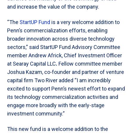
and increase the value of the company.
“The
StartUP Fund
is a very welcome addition to
Penn’s commercialization efforts, enabling
broader innovation across diverse technology
sectors,” said StartUP Fund Advisory Committee
member Andrew Africk, Chief Investment Officer
at Searay Capital LLC
.
Fellow committee member
Joshua Kazam, co-founder and partner of venture
capital firm Two River added “I am incredibly
excited to support Penn’s newest effort to expand
its technology commercialization activities and
engage more broadly with the early-stage
investment community.”
This new fund is a welcome addition to the