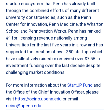
startup ecosystem that Penn has already built
through the combined efforts of many different
university constituencies, such as the Penn
Center for Innovation, Penn Medicine, the Wharton
School and Pennovation Works. Penn has ranked
#1 for licensing revenue nationally among
Universities for the last five years in a row and has
supported the creation of over 350 startups which
have collectively raised or received over $7.5B in
investment funding over the last decade despite
challenging market conditions.
For more information about the
StartUP Fund
and
the Office of the Chief Innovation Officer, please
visit
https://ocino.upenn.edu
or email
ocino@upenn.edu
.