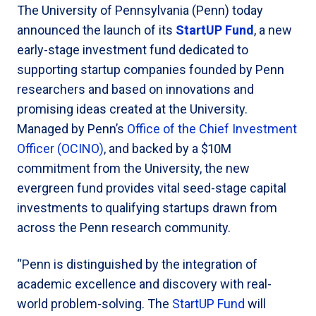
The University of Pennsylvania (Penn) today
announced the launch of its
StartUP Fund
, a new
early-stage investment fund dedicated to
supporting startup companies founded by Penn
researchers and based on innovations and
promising ideas created at the University.
Managed by Penn’s
Office of the Chief Investment
Officer (OCINO)
, and backed by a $10M
commitment from the University, the new
evergreen fund provides vital seed-stage capital
investments to qualifying startups drawn from
across the Penn research community.
“Penn is distinguished by the integration of
academic excellence and discovery with real-
world problem-solving. The
StartUP Fund
will