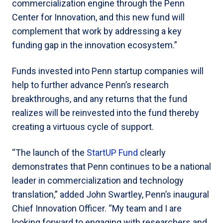
commercialization engine through the Penn
Center for Innovation, and this new fund will
complement that work by addressing a key
funding gap in the innovation ecosystem.”
Funds invested into Penn startup companies will
help to further advance Penn’s research
breakthroughs, and any returns that the fund
realizes will be reinvested into the fund thereby
creating a virtuous cycle of support.
“The launch of the
StartUP Fund
clearly
demonstrates that Penn continues to be a national
leader in commercialization and technology
translation,” added John Swartley, Penn’s inaugural
Chief Innovation Officer. “My team and I are
looking forward to engaging with researchers and