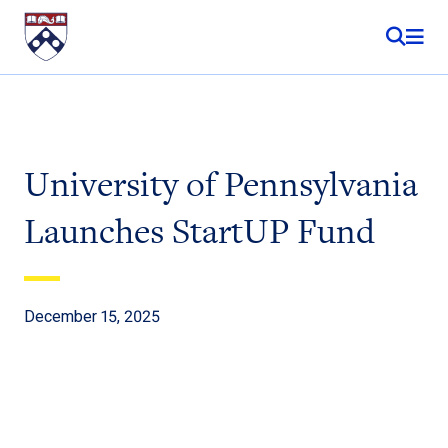
Skip to content
University of Pennsylvania
Launches StartUP Fund
December 15, 2025