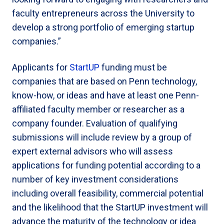
faculty entrepreneurs across the University to
develop a strong portfolio of emerging startup
companies.”
Applicants for
StartUP
funding must be
companies that are based on Penn technology,
know-how, or ideas and have at least one Penn-
affiliated faculty member or researcher as a
company founder. Evaluation of qualifying
submissions will include review by a group of
expert external advisors who will assess
applications for funding potential according to a
number of key investment considerations
including overall feasibility, commercial potential
and the likelihood that the StartUP investment will
advance the maturity of the technology or idea