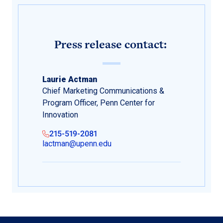
Press release contact:
Laurie Actman
Chief Marketing Communications &
Program Officer, Penn Center for
Innovation
215-519-2081
lactman@upenn.edu