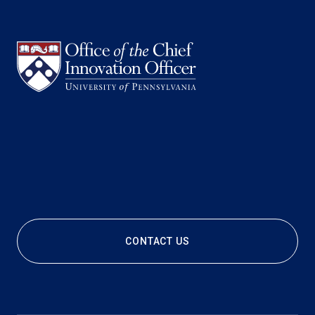
CONTACT US